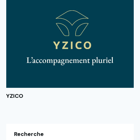
YZICO
Recherche