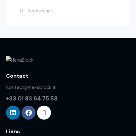
Contact
contact@hexablock.fr
+33 01 83 64 75 58
Liens