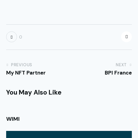
0
PREVIOUS
NEXT
My NFT Partner
BPI France
You May Also Like
WIMI