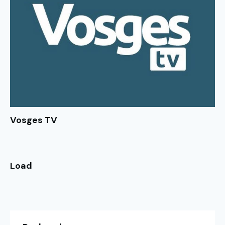
Vosges TV
Load