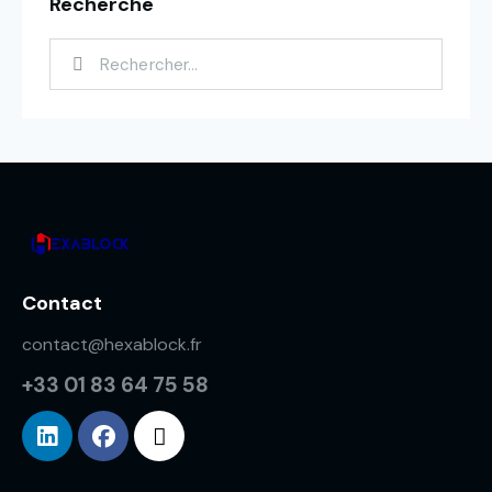
Recherche
Contact
contact@hexablock.fr
+33 01 83 64 75 58