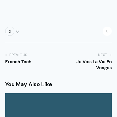
0
PREVIOUS
NEXT
French Tech
Je Vois La Vie En
Vosges
You May Also Like