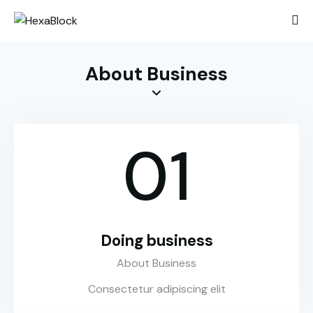
About Business
01
Doing business
About Business
Consectetur adipiscing elit