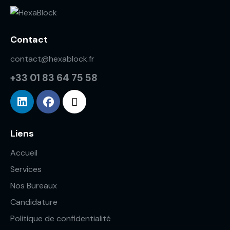
Contact
contact@hexablock.fr
+33 01 83 64 75 58
Liens
Accueil
Services
Nos Bureaux
Candidature
Politique de confidentialité