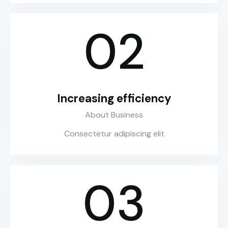
02
Increasing efficiency
About Business
Consectetur adipiscing elit
03