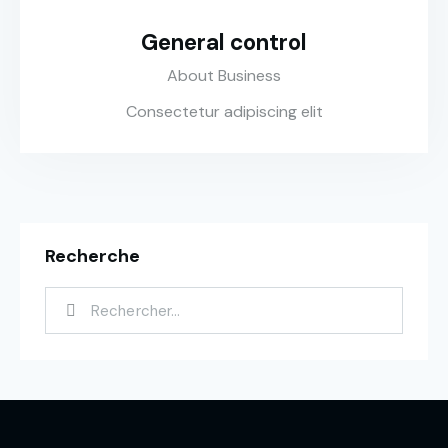
General control
About Business
Consectetur adipiscing elit
Recherche